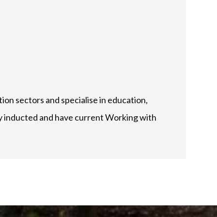
tion sectors and specialise in education,
try inducted and have current Working with