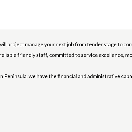
l project manage your next job from tender stage to comp
eliable friendly staff, committed to service excellence, mo
n Peninsula, we have the financial and administrative cap