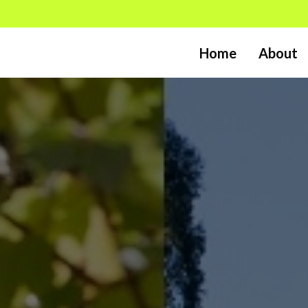
Home
About