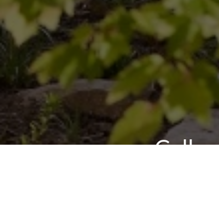
Call u