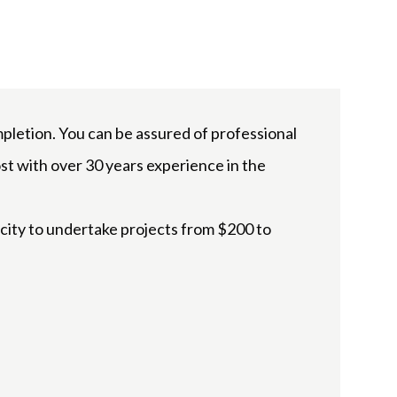
letion. You can be assured of professional
st with over 30 years experience in the
acity to undertake projects from $200 to