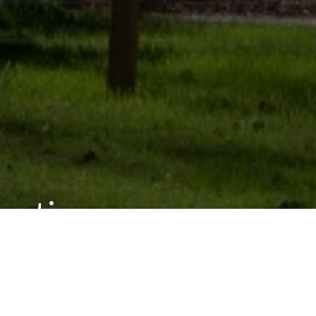
rmation