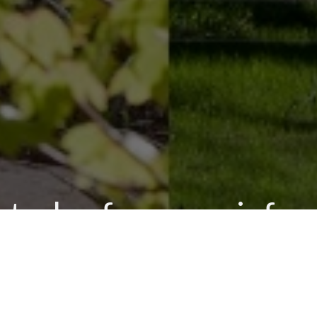
s today for more info
CALL US NOW