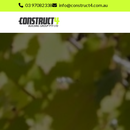
03 97082338
info@construct4.com.au