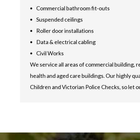
Commercial bathroom fit-outs
Suspended ceilings
Roller door installations
Data & electrical cabling
Civil Works
We service all areas of commercial building, r
health and aged care buildings. Our highly qu
Children and Victorian Police Checks, so let ou