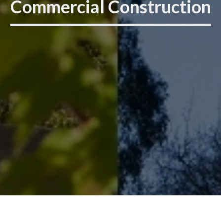
Commercial Construction