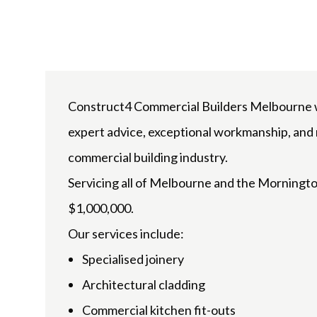
Construct4 Commercial Builders Melbourne wil
expert advice, exceptional workmanship, and r
commercial building industry.
Servicing all of Melbourne and the Morningto
$1,000,000.
Our services include:
Specialised joinery
Architectural cladding
Commercial kitchen fit-outs