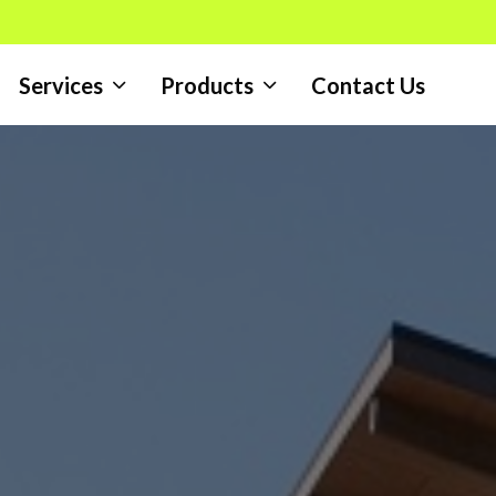
Services
Products
Contact Us