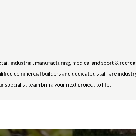
etail, industrial, manufacturing, medical and sport & recrea
alified commercial builders and dedicated staff are indus
r specialist team bring your next project to life.